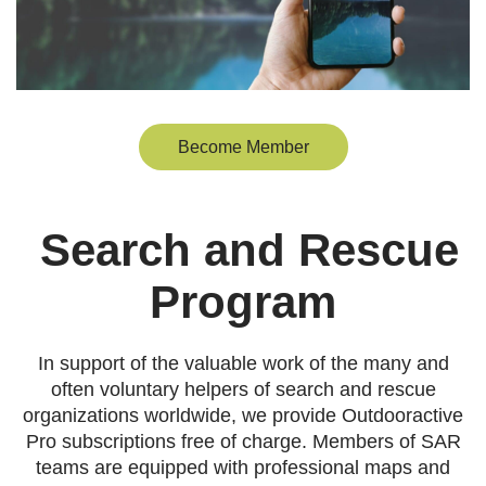
Become Member
Search and Rescue
Program
In support of the valuable work of the many and
often voluntary helpers of search and rescue
organizations worldwide, we provide Outdooractive
Pro subscriptions free of charge. Members of SAR
teams are equipped with professional maps and