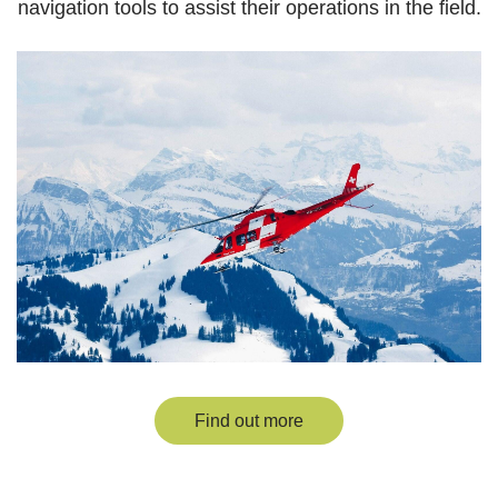
navigation tools to assist their operations in the field.
Find out more