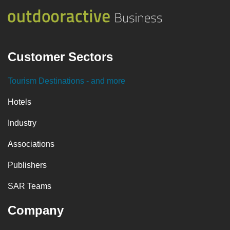
Customer Sectors
Tourism Destinations
- and more
Hotels
Industry
Associations
Publishers
SAR Teams
Company