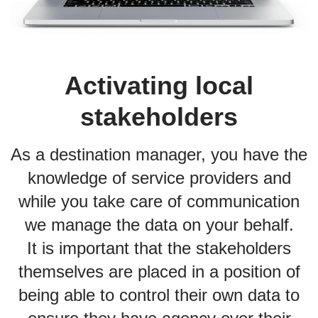
Activating local
stakeholders
As a destination manager, you have the
knowledge of service providers and
while you take care of communication
we manage the data on your behalf.
It is important that the stakeholders
themselves are placed in a position of
being able to control their own data to