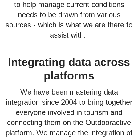
to help manage current conditions
needs to be drawn from various
sources - which is what we are there to
assist with.
Integrating data across
platforms
We have been mastering data
integration since 2004 to bring together
everyone involved in tourism and
connecting them on the Outdooractive
platform. We manage the integration of