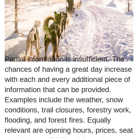
Partial information is insufficient. The
chances of having a great day increase
with each and every additional piece of
information that can be provided.
Examples include the weather, snow
conditions, trail closures, forestry work,
flooding, and forest fires. Equally
relevant are opening hours, prices, seat