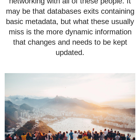
networking with all of these people. It
may be that databases exits containing
basic metadata, but what these usually
miss is the more dynamic information
that changes and needs to be kept
updated.