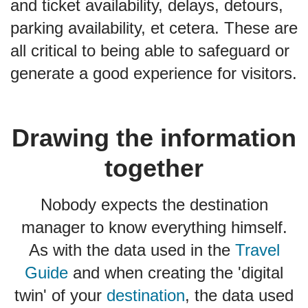
and ticket availability, delays, detours,
parking availability, et cetera. These are
all critical to being able to safeguard or
generate a good experience for visitors.
Drawing the information
together
Nobody expects the destination
manager to know everything himself.
As with the data used in the
Travel
Guide
and when creating the 'digital
twin' of your
destination
, the data used