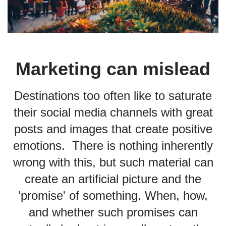
Marketing can mislead
Destinations too often like to saturate
their social media channels with great
posts and images that create positive
emotions. There is nothing inherently
wrong with this, but such material can
create an artificial picture and the
'promise' of something. When, how,
and whether such promises can