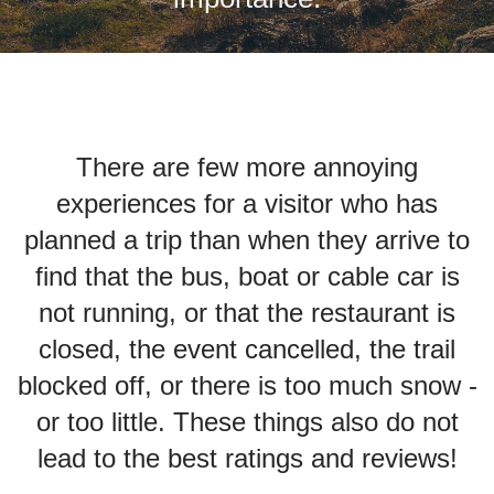
There are few more annoying
experiences for a visitor who has
planned a trip than when they arrive to
find that the bus, boat or cable car is
not running, or that the restaurant is
closed, the event cancelled, the trail
blocked off, or there is too much snow -
or too little. These things also do not
lead to the best ratings and reviews!