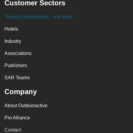
Customer Sectors
Tourism Destinations
- and more
Hotels
Industry
Associations
Publishers
SAR Teams
Company
About Outdooractive
Pro Alliance
Contact