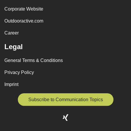
Corporate Website
Outdooractive.com
Career
Legal
General Terms & Conditions
Privacy Policy
Imprint
Subscribe to Communication Topics