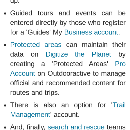
up.
Guided tours and events can be
entered directly by those who register
for a 'Guides' My
Business account
.
Protected areas
can maintain their
data on
Digitize the Planet
by
creating a 'Protected Areas'
Pro
Account
on Outdooractive to manage
official and recommended content for
routes and trips.
There is also an option for '
Trail
Management
' account.
And, finally,
search and rescue
teams