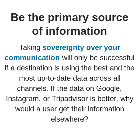
Be the primary source
of information
Taking
sovereignty over your
communication
will only be successful
if a destination is using the best and the
most up-to-date data across all
channels. If the data on Google,
Instagram, or Tripadvisor is better, why
would a user get their information
elsewhere?