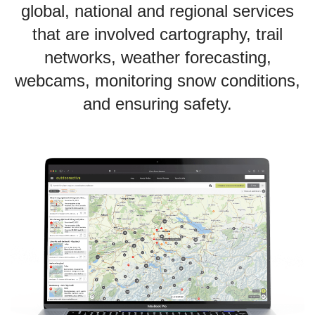
global, national and regional services
that are involved cartography, trail
networks, weather forecasting,
webcams, monitoring snow conditions,
and ensuring safety.