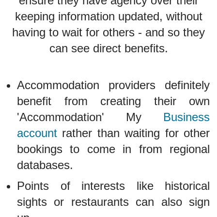
ensure they have agency over their
keeping information updated, without
having to wait for others - and so they
can see direct benefits.
Accommodation providers definitely
benefit from creating their own
'Accommodation' My
Business
account
rather than waiting for other
bookings to come in from regional
databases.
Points of interests like historical
sights or restaurants can also sign