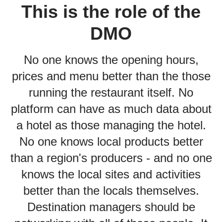
This is the role of the
DMO
No one knows the opening hours,
prices and menu better than the those
running the restaurant itself. No
platform can have as much data about
a hotel as those managing the hotel.
No one knows local products better
than a region's producers - and no one
knows the local sites and activities
better than the locals themselves.
Destination managers should be