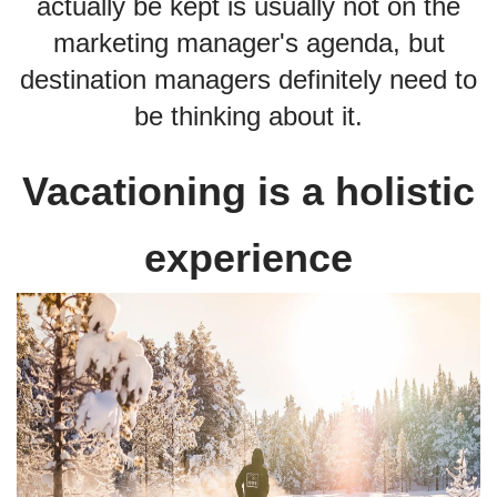
actually be kept is usually not on the
marketing manager's agenda, but
destination managers definitely need to
be thinking about it.
Vacationing is a holistic
experience