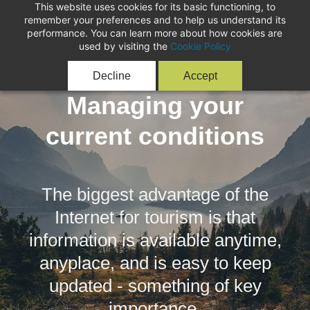
This website uses cookies for its basic functioning, to
remember your preferences and to help us understand its
performance. You can learn more about how cookies are
used by visiting the
Cookie Policy
Decline
Accept
Managing your
current conditions
The biggest advantage of the
Internet for tourism is that
information is available anytime,
anyplace, and is easy to keep
updated - something of key
importance.