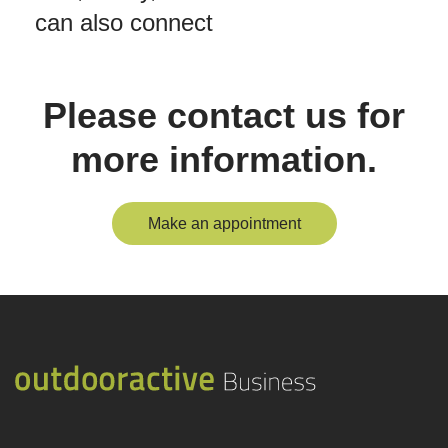
can also connect
Please contact us for
more information.
Make an appointment