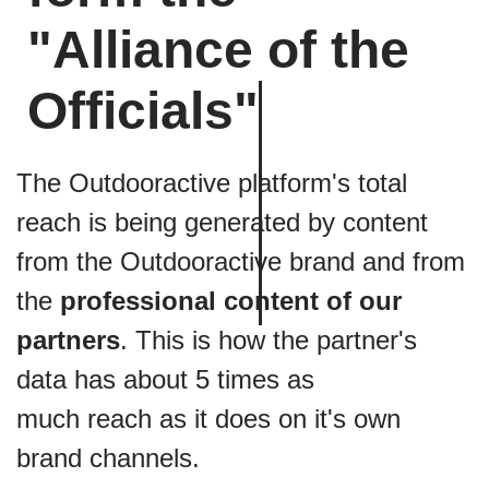
key indicator of reach.
"Alliance of the
Actions
are counted when a user clicks on further
items within the content, making them a direct
measurement of the interest generated
Officials"
Any user that
downloads
content is very likely to go
on to experience e. g. the route it in real life.
The Outdooractive platform's total
The
interaction rate
sums up how successful the
author was in creating a lasting experience for the
reach is being generated by content
users.
from the Outdooractive brand and from
the
professional content of our
partners
. This is how the partner's
data has about 5 times as
much reach as it does on it's own
brand channels.