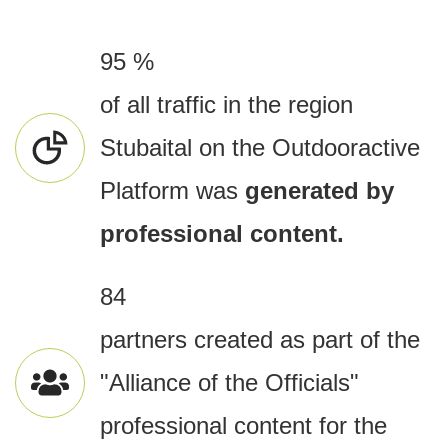
95 %
of all traffic in the region
Stubaital on the Outdooractive
Platform was
generated by
professional content.
84
partners created as part of the
"Alliance of the Officials"
professional content for the