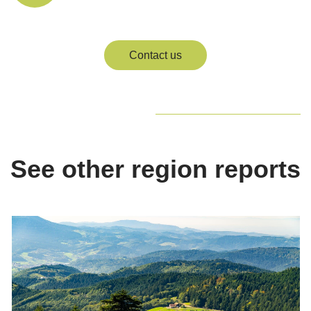
Contact us
See other region reports