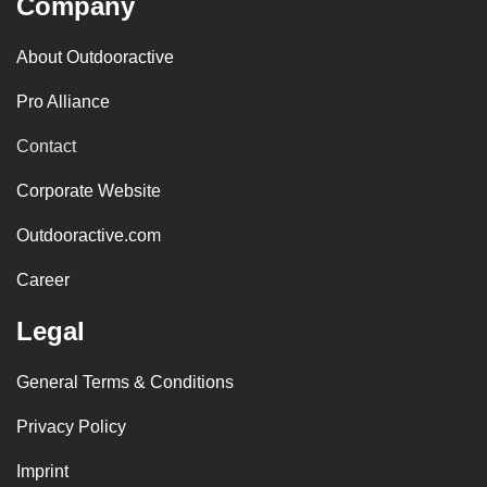
Company
About Outdooractive
Pro Alliance
Contact
Corporate Website
Outdooractive.com
Career
Legal
General Terms & Conditions
Privacy Policy
Imprint