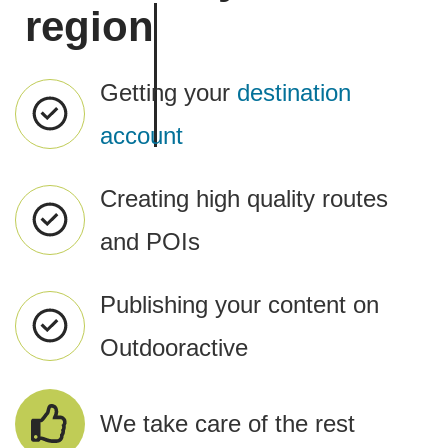
region
Getting your
destination
account
Creating high quality routes
and POIs
Publishing your content on
Outdooractive
We take care of the rest