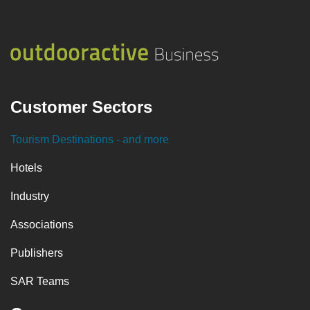
Customer Sectors
Tourism Destinations
- and more
Hotels
Industry
Associations
Publishers
SAR Teams