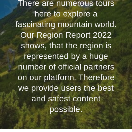
There are numerous tours
here to explore a
fascinating mountain world.
Our Region Report 2022
shows, that the region is
represented by a huge
number of official partners
on our platform. Therefore
we provide users the best
and safest content
possible.