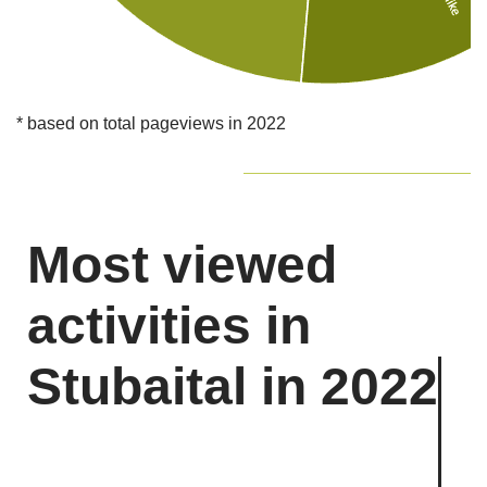
* based on total pageviews in 2022
Most viewed
activities in
Stubaital in 2022