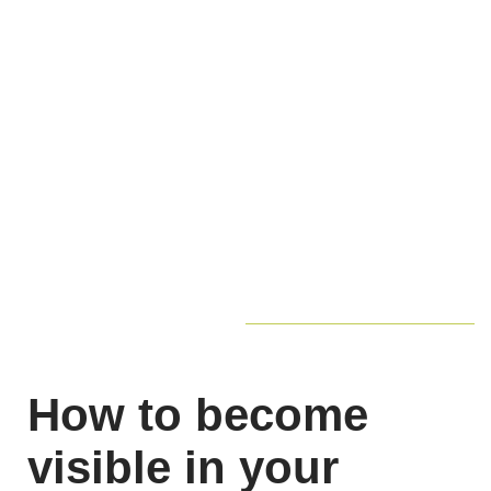
How to become
visible in your