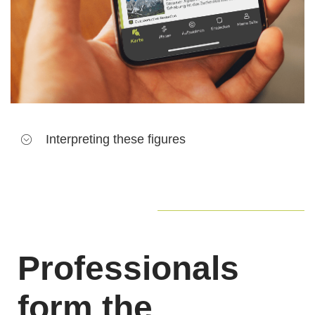
Interpreting these figures
A
teaser
is a promotional element that leads to the
content's detail page (e. g. a route or POI). The more
teasers an item of content has, the more traffic it will
generate
Professionals
Pageviews
refer to detail pages that are fully
opened. This is the best way for a user to see the
form the
message the author is trying to relay to. It is also a