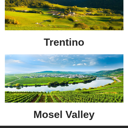
Trentino
Mosel Valley