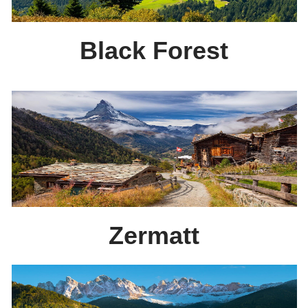
Black Forest
Zermatt