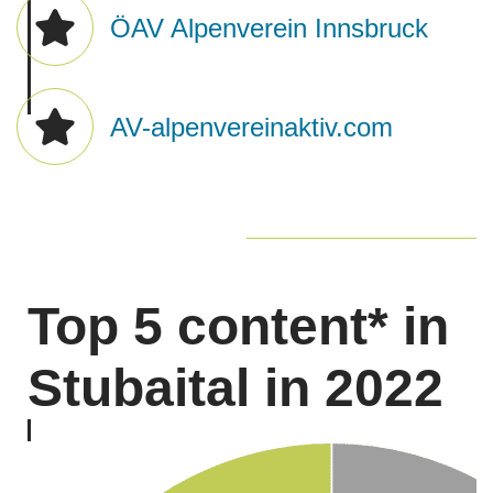
ÖAV Alpenverein Innsbruck
AV-alpenvereinaktiv.com
Top 5 content* in
​Stubaital in 2022