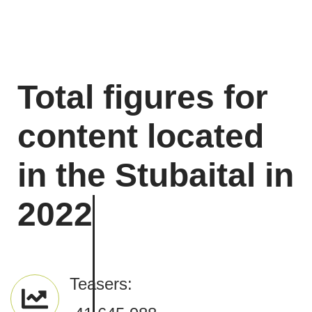
Total figures for
content located
in the Stubaital in
2022
Teasers: