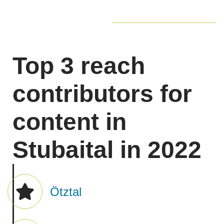
Professional content
is created by what we term
the
Alliance of the Officials
, meaning our business
partners such as DMOs, trail managers,
mountaineering associations, etc.
Top 3 reach
These
partners
are part of the "Alliance of the
Officials" and they created the professional and
contributors for
official content. This content was the main traffic
driver.
content in
Stubaital in 2022
Ötztal