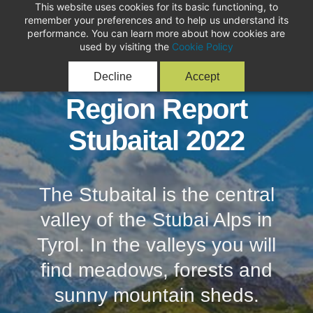
This website uses cookies for its basic functioning, to
remember your preferences and to help us understand its
performance. You can learn more about how cookies are
used by visiting the
Cookie Policy
Decline
Accept
Region Report
Stubaital 2022
The Stubaital is the central
valley of the Stubai Alps in
Tyrol. In the valleys you will
find meadows, forests and
sunny mountain sheds.