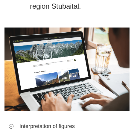
region Stubaital.
Interpretation of figures