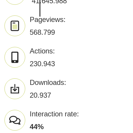
​
41.645.988
Pageviews:
568.799
Actions:
230.943
Downloads:
20.937
Interaction rate:
44
%