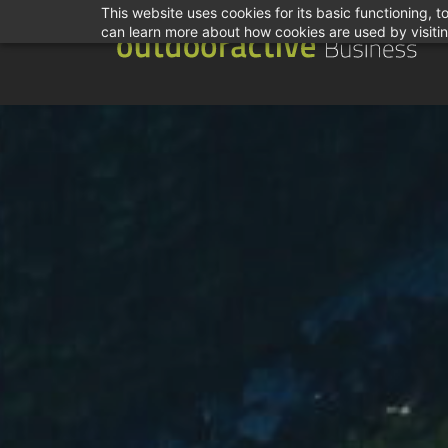
This website uses cookies for its basic functioning,
can learn more about how cookies are used by visiti