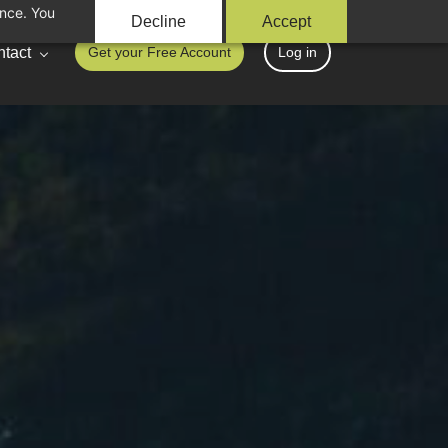
ance. You
Decline
Accept
tact
Get your Free Account
Log in