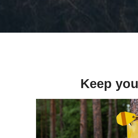
Keep your