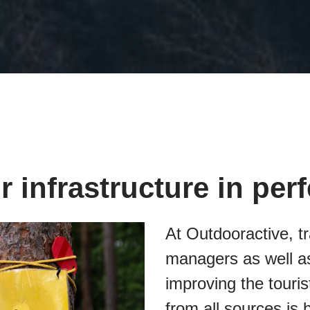
 infrastructure in per
At Outdooractive, tr
managers as well as
improving the touris
from all sources is 