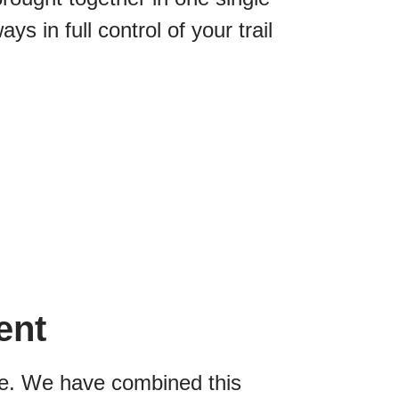
s in full control of your trail
ent
ive. We have combined this