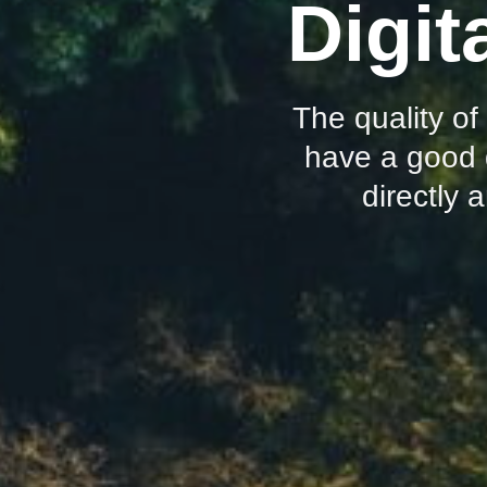
Digit
The quality of
have a good 
directly 