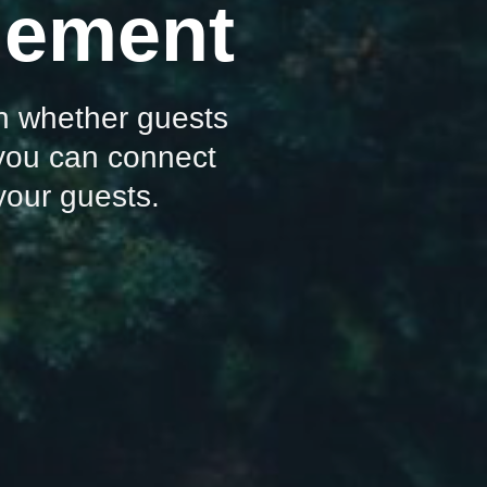
agement
 on whether guests
 you can connect
 your guests.