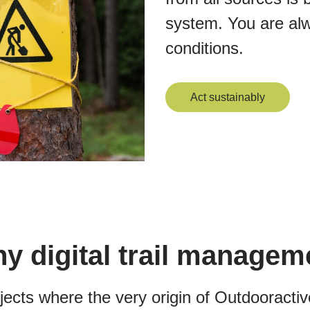
system. You are alway
conditions.
Act sustainably
y digital trail managem
ojects where the very origin of Outdooract