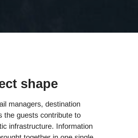
fect shape
ail managers, destination
 the guests contribute to
tic infrastructure. Information
brought together in one single