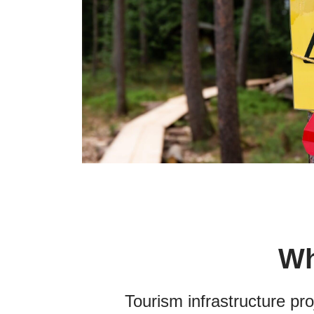
Wh
T
ourism infrastructure pr