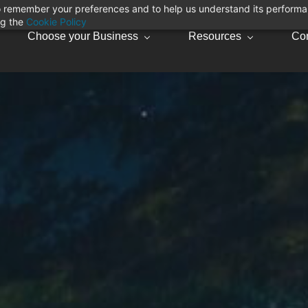
 to remember your preferences and to help us understand its perform
ng the
Cookie Policy
Choose your Business
Resources
Con