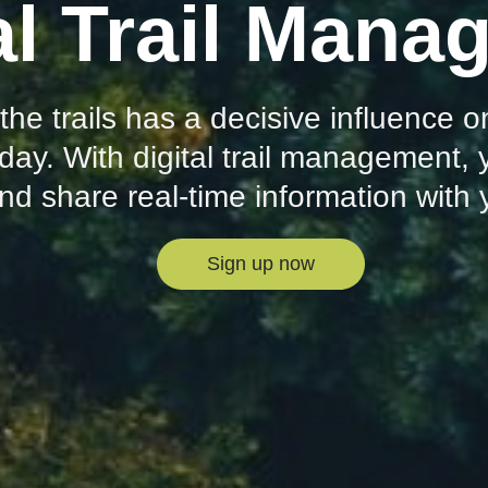
al Trail Man
 the trails has a decisive influence
day. With digital trail management,
and share real-time information with
Sign up now